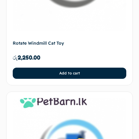
Rotate Windmill Cat Toy
රු
2,250.00
Add to cart