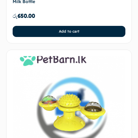
Milk Bottle
රු
650.00
Add to cart