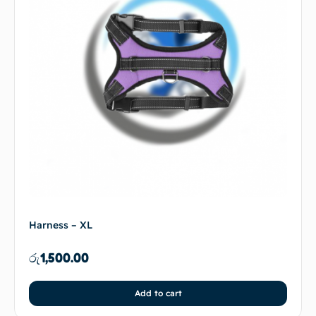
Harness – XL
රු
1,500.00
Add to cart