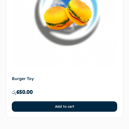
Burger Toy
රු
650.00
Add to cart