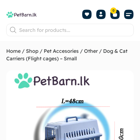
0
Shop by Pet
Shop by B
Pet Se
About us
Contact us
Home
/
Shop
/
Pet Accesories
/
Other
/ Dog & Cat
Carriers (Flight cages) – Small