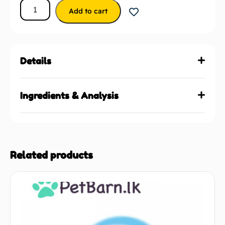
Add to cart
Details
Ingredients & Analysis
Related products