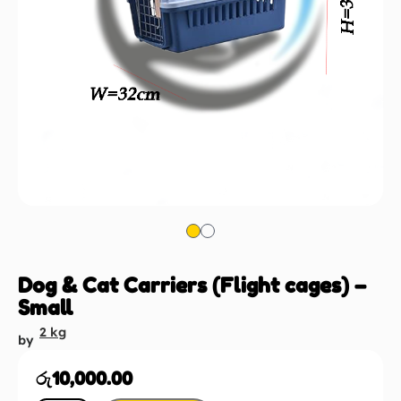
Dog & Cat Carriers (Flight cages) –
Small
2 kg
by
රු
10,000.00