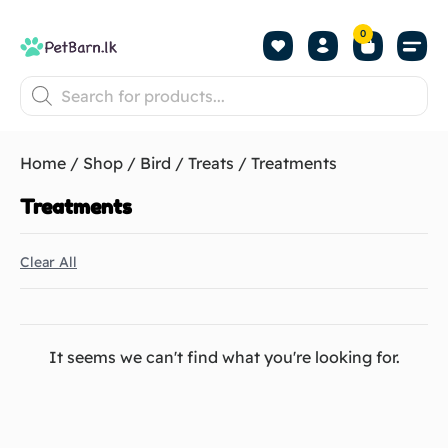
0
Shop by Pet
Shop by B
Pet Se
About us
Contact us
Home
/
Shop
/
Bird
/
Treats
/ Treatments
Treatments
Clear All
It seems we can't find what you're looking for.