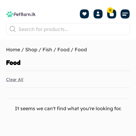
0
Shop by Pet
Shop by B
Pet Se
About us
Contact us
Home
/
Shop
/
Fish
/
Food
/ Food
Food
Clear All
It seems we can't find what you're looking for.