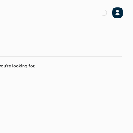
ou're looking for.