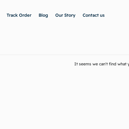
Track Order
Blog
Our Story
Contact us
It seems we can't find what y