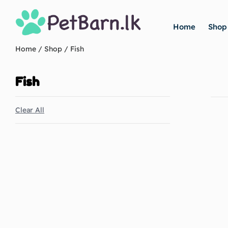
Home
Shop
Home
/
Shop
/ Fish
Fish
Clear All