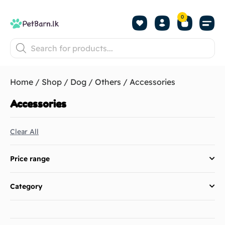
0
Shop by Pet
Shop by B
Pet Se
About us
Contact us
Home
/
Shop
/
Dog
/
Others
/ Accessories
Accessories
Clear All
Price range
Category