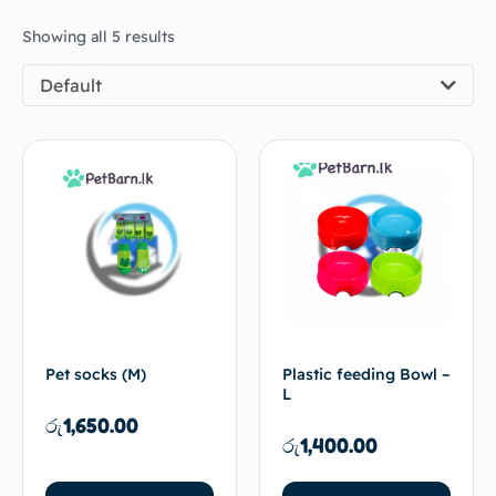
Showing all 5 results
Default
Pet socks (M)
Plastic feeding Bowl –
L
රු
1,650.00
රු
1,400.00