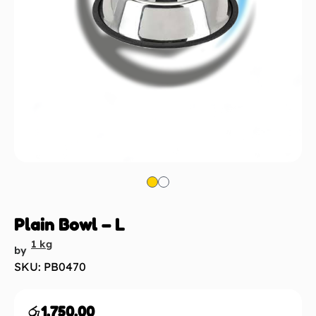
Plain Bowl – L
1 kg
by
SKU: PB0470
රු
1,750.00