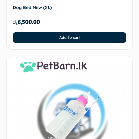
Dog Bed New (XL)
රු
6,500.00
Add to cart