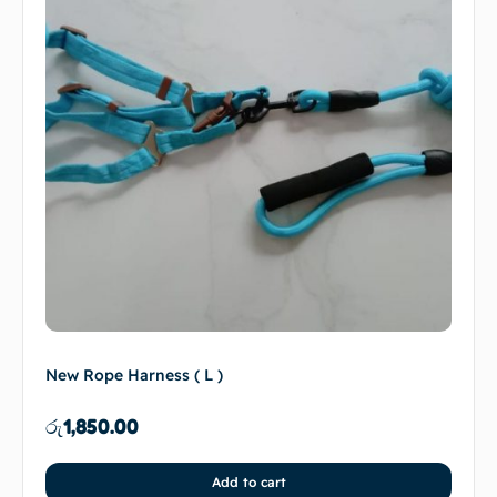
New Rope Harness ( L )
රු
1,850.00
Add to cart