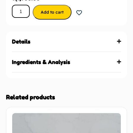
Add to cart
Details
Ingredients & Analysis
Related products