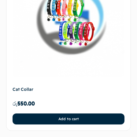
Cat Collar
රු
550.00
Add to cart