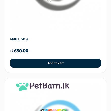
Milk Bottle
රු
650.00
Add to cart