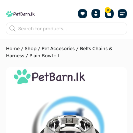
0
Shop by Pet
Shop by B
Pet Se
About us
Contact us
Home
/
Shop
/
Pet Accesories
/
Belts Chains &
Harness
/ Plain Bowl – L