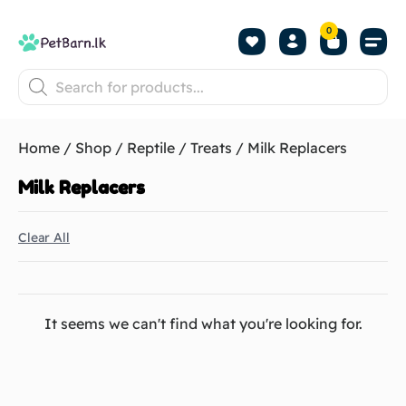
0
Shop by Pet
Shop by B
Pet Se
About us
Contact us
Home
/
Shop
/
Reptile
/
Treats
/ Milk Replacers
Milk Replacers
Clear All
It seems we can't find what you're looking for.