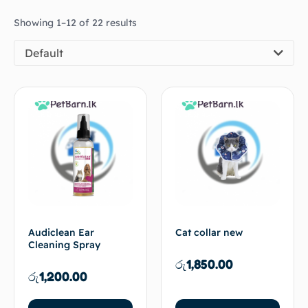
Showing 1–12 of 22 results
Default
Audiclean Ear
Cat collar new
Cleaning Spray
රු
1,850.00
රු
1,200.00