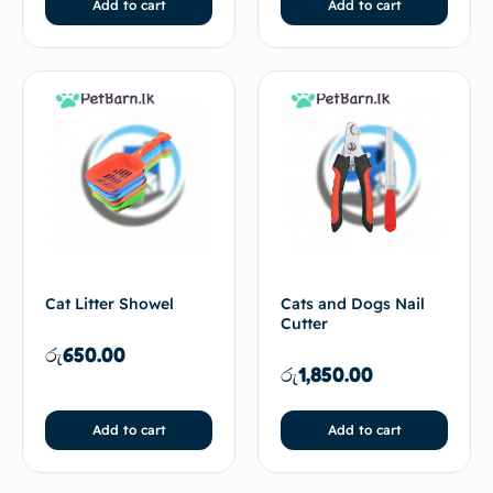
Add to cart
Add to cart
Cat Litter Showel
Cats and Dogs Nail
Cutter
රු
650.00
රු
1,850.00
Add to cart
Add to cart