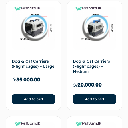
Dog & Cat Carriers
Dog & Cat Carriers
(Flight cages) – Large
(Flight cages) –
Medium
රු
35,000.00
රු
20,000.00
Add to cart
Add to cart