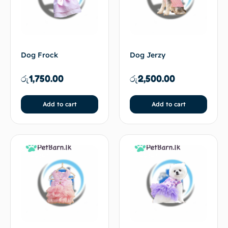
Dog Frock
Dog Jerzy
රු
1,750.00
රු
2,500.00
Add to cart
Add to cart