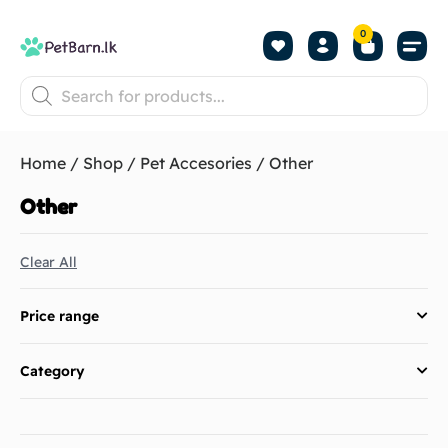
0
Shop by Pet
Shop by B
Pet Se
About us
Contact us
Home
/
Shop
/
Pet Accesories
/ Other
Other
Clear All
Price range
Category