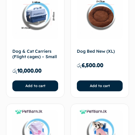
Dog & Cat Carriers
Dog Bed New (XL)
(Flight cages) – Small
රු
6,500.00
රු
10,000.00
Add to cart
Add to cart