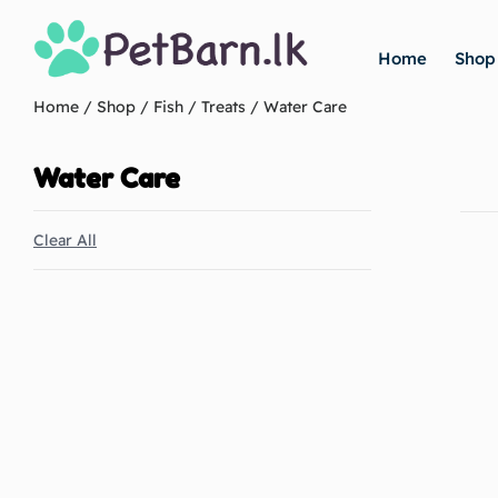
Home
Shop
Home
/
Shop
/
Fish
/
Treats
/ Water Care
Water Care
Clear All