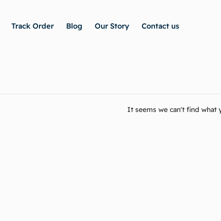
Track Order
Blog
Our Story
Contact us
It seems we can't find what y