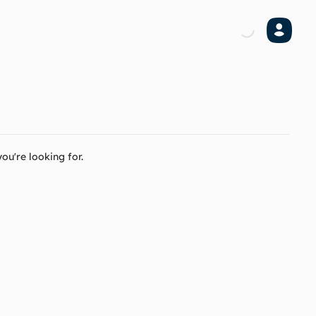
ou're looking for.