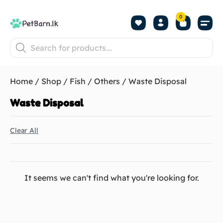
0
Shop by Pet
Shop by B
Pet Se
About us
Contact us
Home
/
Shop
/
Fish
/
Others
/ Waste Disposal
Waste Disposal
Clear All
It seems we can't find what you're looking for.