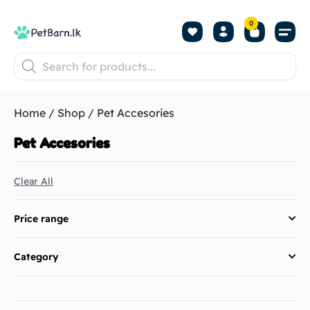
0
Shop by Pet
Shop by B
Pet Se
About us
Contact us
Home
/
Shop
/ Pet Accesories
Pet Accesories
Clear All
Price range
Category