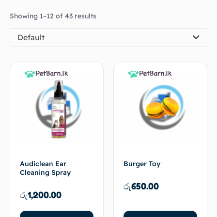
Showing 1–12 of 43 results
Default
Audiclean Ear
Burger Toy
Cleaning Spray
රු
650.00
රු
1,200.00