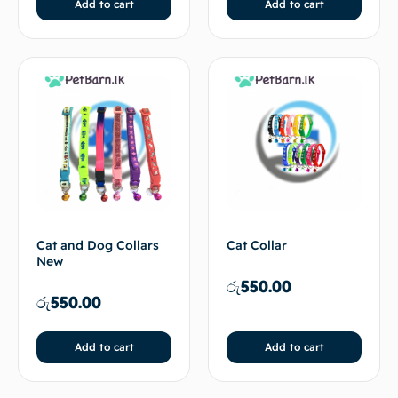
Add to cart
Add to cart
Cat and Dog Collars
Cat Collar
New
රු
550.00
රු
550.00
Add to cart
Add to cart