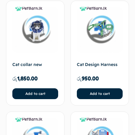
Cat collar new
Cat Design Harness
රු
1,850.00
රු
950.00
Add to cart
Add to cart