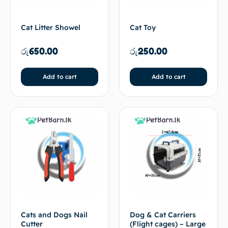
Cat Litter Showel
Cat Toy
රු
650.00
රු
250.00
Add to cart
Add to cart
Cats and Dogs Nail
Dog & Cat Carriers
Cutter
(Flight cages) – Large