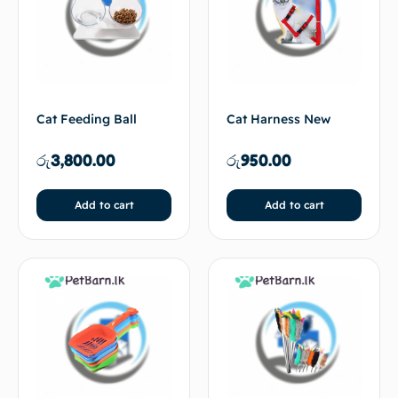
Cat Feeding Ball
Cat Harness New
රු
3,800.00
රු
950.00
Add to cart
Add to cart