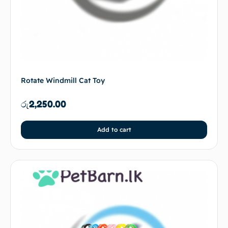
Rotate Windmill Cat Toy
රු
2,250.00
Add to cart