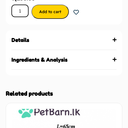
Add to cart
Details
Ingredients & Analysis
Related products