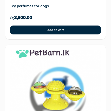
Ivy perfumes for dogs
රු
3,500.00
Add to cart