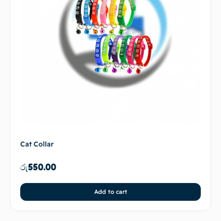
Cat Collar
රු
550.00
Add to cart