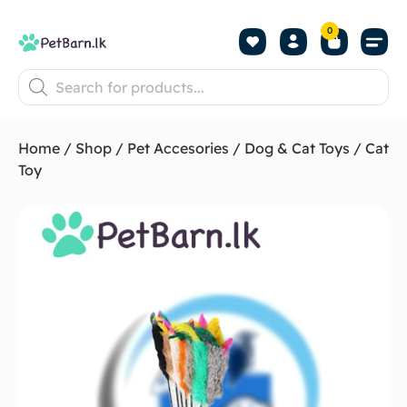
0
Shop by Pet
Shop by B
Pet Se
About us
Contact us
Home
/
Shop
/
Pet Accesories
/
Dog & Cat Toys
/ Cat
Toy