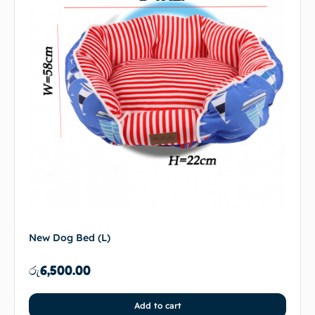
New Dog Bed (L)
රු
6,500.00
Add to cart