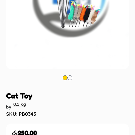
Cat Toy
0.1 kg
by
SKU: PB0345
රු
250.00