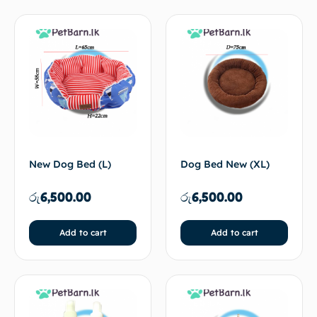
New Dog Bed (L)
Dog Bed New (XL)
රු
6,500.00
රු
6,500.00
Add to cart
Add to cart