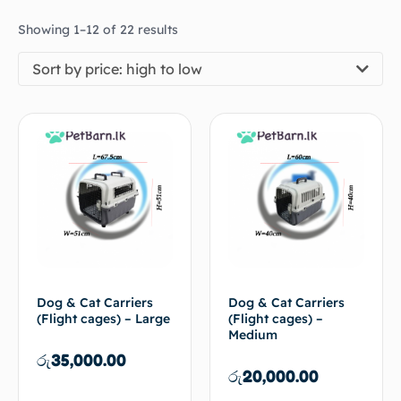
Showing 1–12 of 22 results
Sort by price: high to low
Dog & Cat Carriers
Dog & Cat Carriers
(Flight cages) – Large
(Flight cages) –
Medium
රු
35,000.00
රු
20,000.00