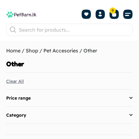
0
Shop by Pet
Shop by B
Pet Se
About us
Contact us
Home
/
Shop
/
Pet Accesories
/ Other
Other
Clear All
Price range
Category