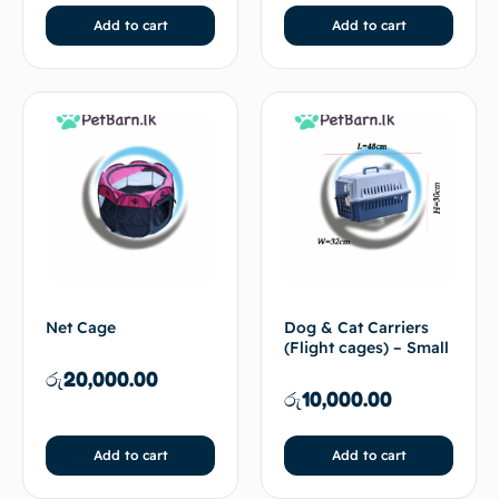
Add to cart
Add to cart
Net Cage
Dog & Cat Carriers
(Flight cages) – Small
රු
20,000.00
රු
10,000.00
Add to cart
Add to cart