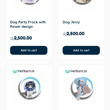
Dog Party Frock with
Dog Jerzy
flower design
රු
2,500.00
රු
2,500.00
Add to cart
Add to cart