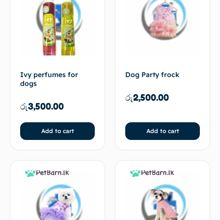
Ivy perfumes for
Dog Party frock
dogs
රු
2,500.00
රු
3,500.00
Add to cart
Add to cart