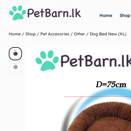
Home
Shop
Home
/
Shop
/
Pet Accesories
/
Other
/ Dog Bed New (XL)