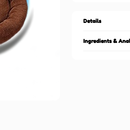
Details
Ingredients & Anal