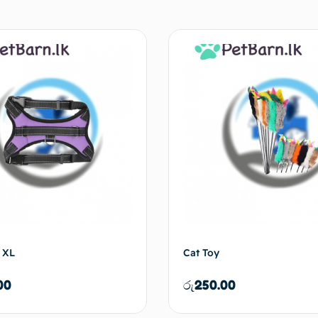
 XL
Cat Toy
00
රු
250.00