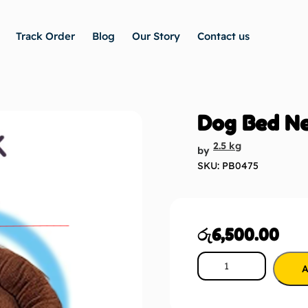
Track Order
Blog
Our Story
Contact us
Dog Bed N
2.5 kg
by
SKU: PB0475
රු
6,500.00
A