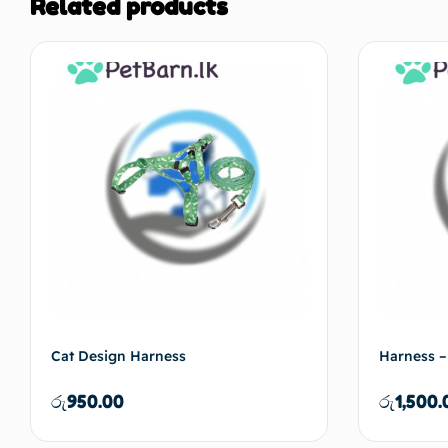
Related products
Cat Design Harness
Harness –
රු
950.00
රු
1,500.