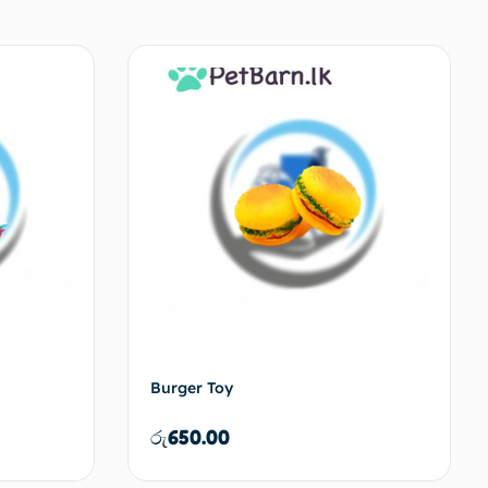
Burger Toy
රු
650.00