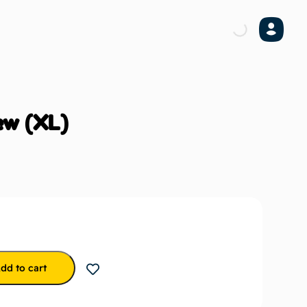
ew (XL)
dd to cart