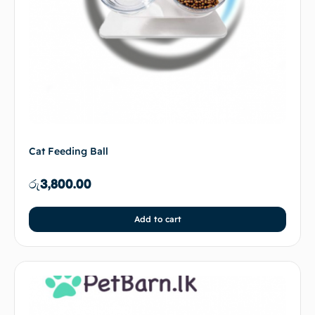
Cat Feeding Ball
රු
3,800.00
Add to cart