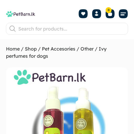
0
Shop by Pet
Shop by B
Pet Se
About us
Contact us
Home
/
Shop
/
Pet Accesories
/
Other
/ Ivy
perfumes for dogs