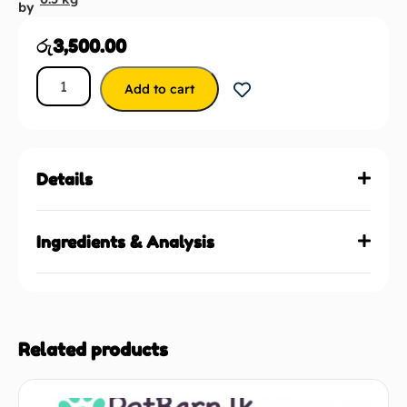
by
රු
3,500.00
Add to cart
Details
Ingredients & Analysis
Related products