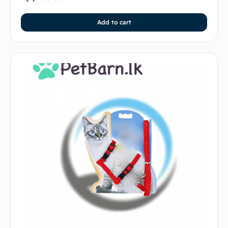
Add to cart