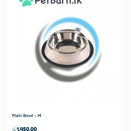
Plain Bowl – M
රු
1,450.00