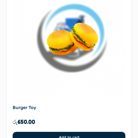
Burger Toy
රු
650.00
Add to cart