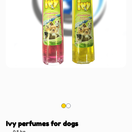
Ivy perfumes for dogs
0.5 kg