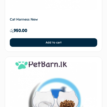
Cat Harness New
රු
950.00
Add to cart