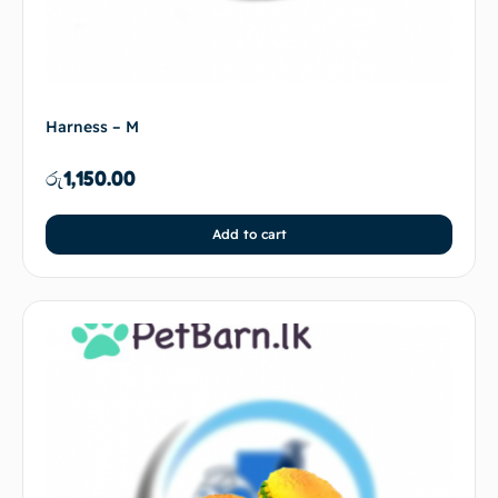
Harness – M
රු
1,150.00
Add to cart