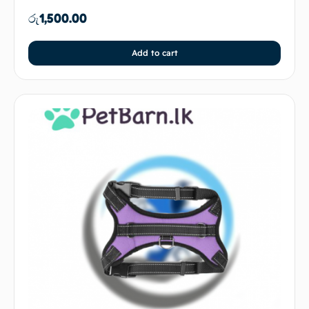
රු
1,500.00
Add to cart