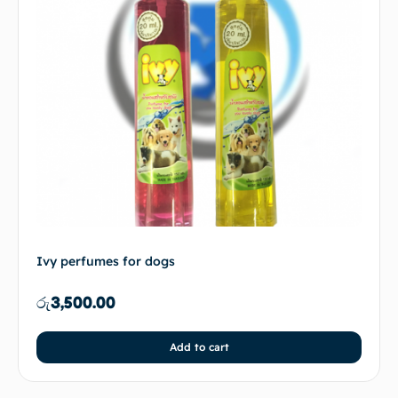
Ivy perfumes for dogs
රු
3,500.00
Add to cart