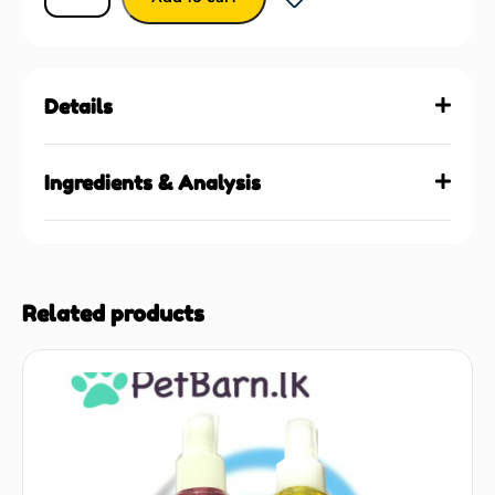
Details
Ingredients & Analysis
Related products