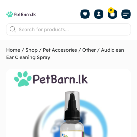
0
Shop by Pet
Shop by B
Pet Se
About us
Contact us
Home
/
Shop
/
Pet Accesories
/
Other
/ Audiclean
Ear Cleaning Spray