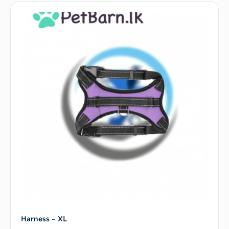
Harness – XL