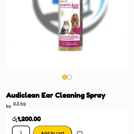
Audiclean Ear Cleaning Spray
0.3 kg
by
රු
1,200.00
Add to cart