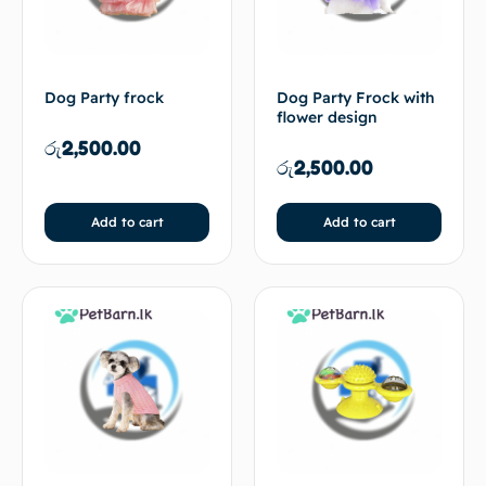
Dog Party frock
Dog Party Frock with
flower design
රු
2,500.00
රු
2,500.00
Add to cart
Add to cart