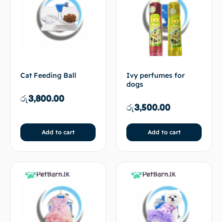
Cat Feeding Ball
Ivy perfumes for
dogs
රු
3,800.00
රු
3,500.00
Add to cart
Add to cart