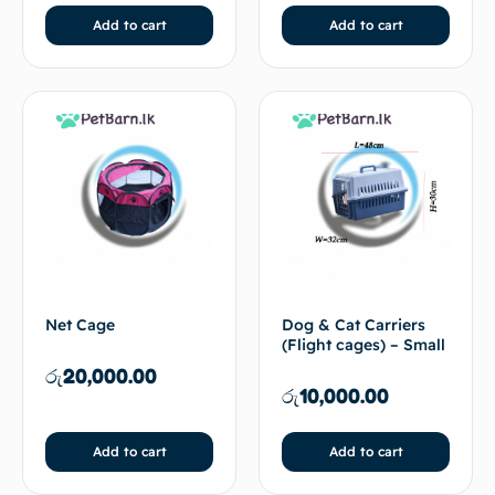
Add to cart
Add to cart
Net Cage
Dog & Cat Carriers
(Flight cages) – Small
රු
20,000.00
රු
10,000.00
Add to cart
Add to cart