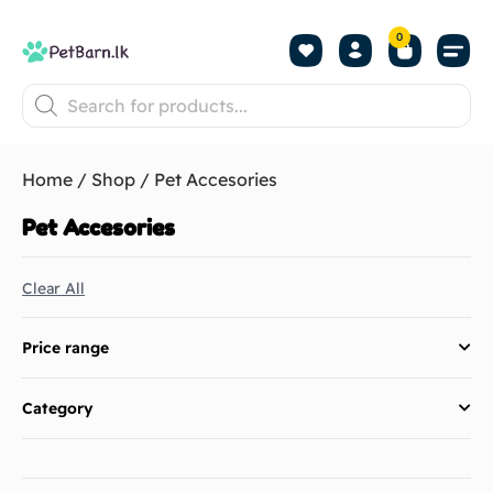
0
Shop by Pet
Shop by B
Pet Se
About us
Contact us
Home
/
Shop
/ Pet Accesories
Pet Accesories
Clear All
Price range
Category