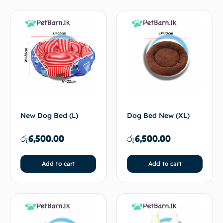
New Dog Bed (L)
Dog Bed New (XL)
රු
6,500.00
රු
6,500.00
Add to cart
Add to cart