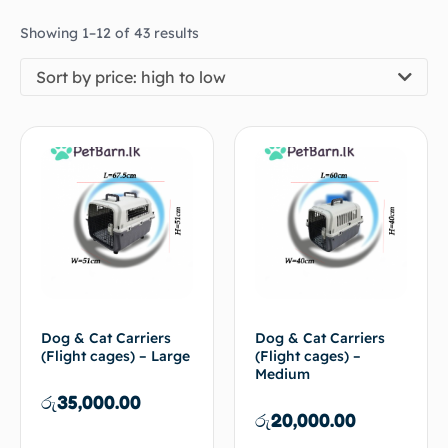
Showing 1–12 of 43 results
Sort by price: high to low
Dog & Cat Carriers
Dog & Cat Carriers
(Flight cages) – Large
(Flight cages) –
Medium
රු
35,000.00
රු
20,000.00