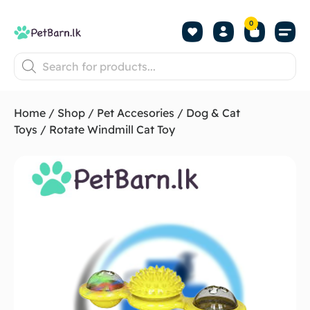
0
Shop by Pet
Shop by B
Pet Se
About us
Contact us
Home
/
Shop
/
Pet Accesories
/
Dog & Cat
Toys
/ Rotate Windmill Cat Toy