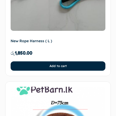
New Rope Harness ( L )
රු
1,850.00
Add to cart