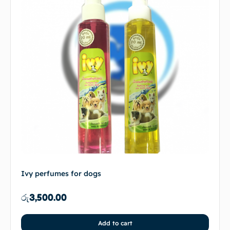
Ivy perfumes for dogs
රු
3,500.00
Add to cart