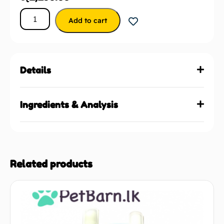
Add to cart
Details
Ingredients & Analysis
Related products