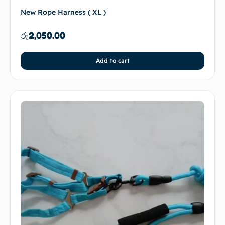
New Rope Harness ( XL )
රු
2,050.00
Add to cart