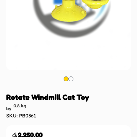
Rotate Windmill Cat Toy
0.8 kg
by
SKU: PB0361
රු
2,250.00