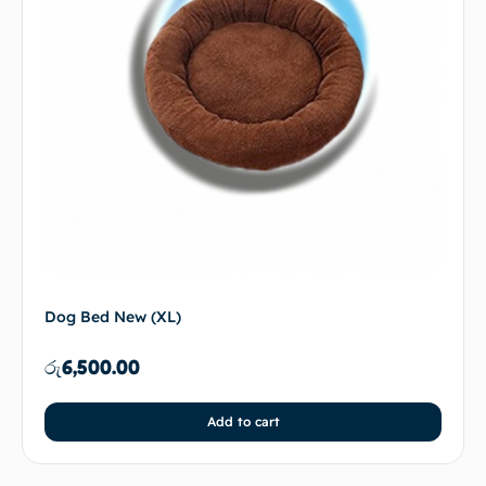
Dog Bed New (XL)
රු
6,500.00
Add to cart