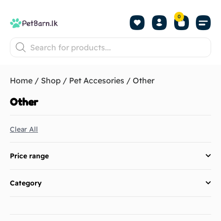
0
Shop by Pet
Shop by B
Pet Se
About us
Contact us
Home
/
Shop
/
Pet Accesories
/ Other
Other
Clear All
Price range
Category