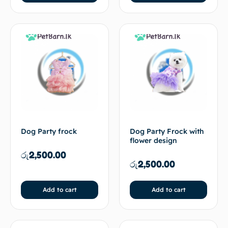
Dog Party frock
Dog Party Frock with
flower design
රු
2,500.00
රු
2,500.00
Add to cart
Add to cart