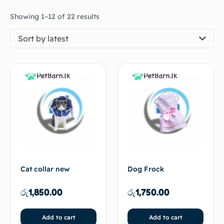
Showing 1–12 of 22 results
Sort by latest
Cat collar new
Dog Frock
රු
1,850.00
රු
1,750.00
Add to cart
Add to cart