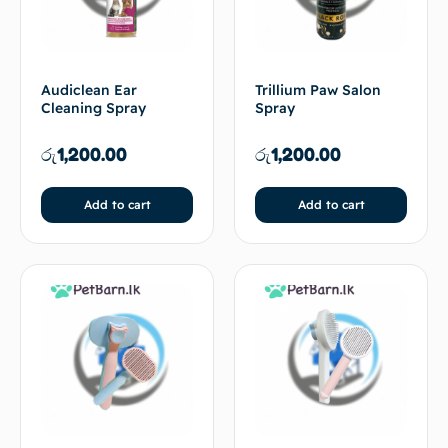
Audiclean Ear
Trillium Paw Salon
Cleaning Spray
Spray
රු
1,200.00
රු
1,200.00
Add to cart
Add to cart