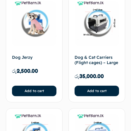
Dog Jerzy
Dog & Cat Carriers
(Flight cages) – Large
රු
2,500.00
රු
35,000.00
Add to cart
Add to cart