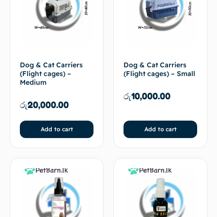
Dog & Cat Carriers
Dog & Cat Carriers
(Flight cages) –
(Flight cages) – Small
Medium
රු
10,000.00
රු
20,000.00
Add to cart
Add to cart