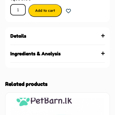
Add to cart
Details
Ingredients & Analysis
Related products