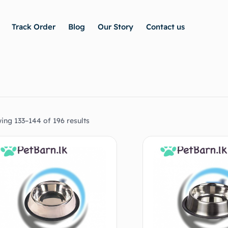
Track Order
Blog
Our Story
Contact us
ing 133–144 of 196 results