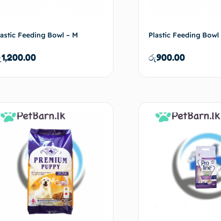
lastic Feeding Bowl – M
Plastic Feeding Bowl 
ු
1,200.00
රු
900.00
Add to cart
Ad