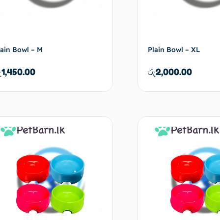
lain Bowl – M
Plain Bowl – XL
ු
1,450.00
රු
2,000.00
Add to cart
Ad