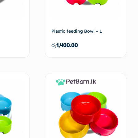
Plastic feeding Bowl – L
රු
1,400.00
d to cart
Add to cart