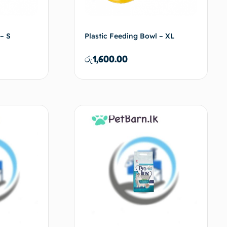
– S
Plastic Feeding Bowl – XL
රු
1,600.00
d to cart
Add to cart