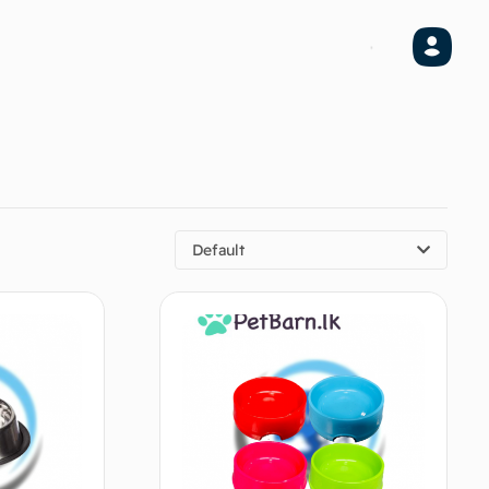
Default