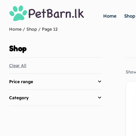
Home
Shop
Home
/
Shop
/ Page 12
Shop
Clear All
Show
Price range
Category