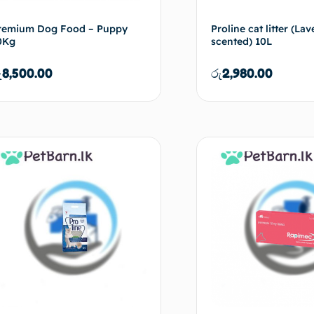
remium Dog Food – Puppy
Proline cat litter (La
0Kg
scented) 10L
ු
8,500.00
රු
2,980.00
Add to cart
Ad