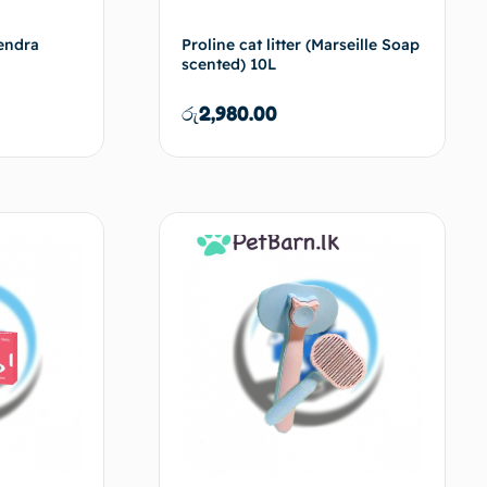
vendra
Proline cat litter (Marseille Soap
scented) 10L
රු
2,980.00
d to cart
Add to cart