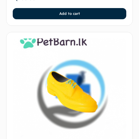
Add to cart