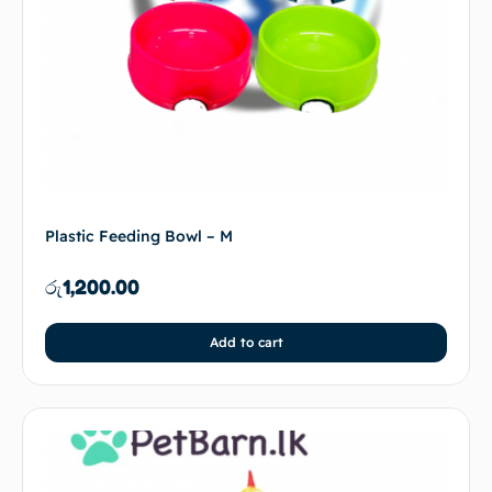
Plastic Feeding Bowl – M
රු
1,200.00
Add to cart