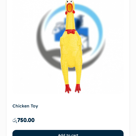
Chicken Toy
රු
750.00
Add to cart