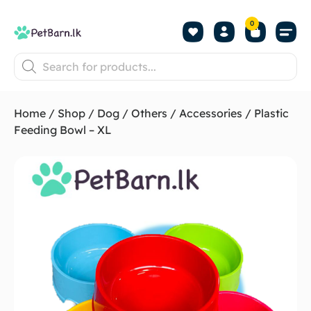
0
Shop by Pet
Shop by B
Pet Se
About us
Contact us
Home
/
Shop
/
Dog
/
Others
/
Accessories
/ Plastic
Feeding Bowl – XL