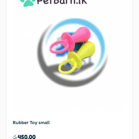
Rubber Toy small
රු
450.00