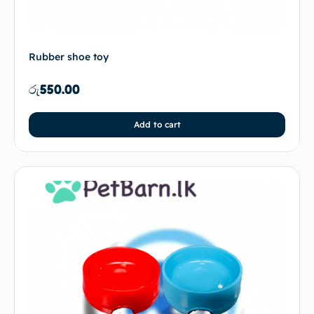
Rubber shoe toy
රු
550.00
Add to cart