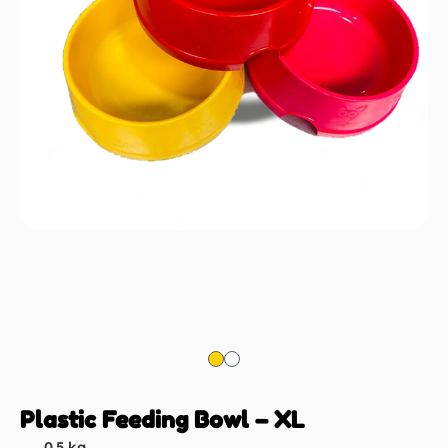
Plastic Feeding Bowl – XL
0.5 kg