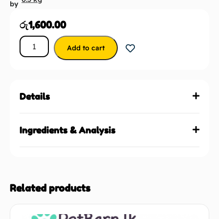
by
රු
1,600.00
Add to cart
Details
Ingredients & Analysis
Related products