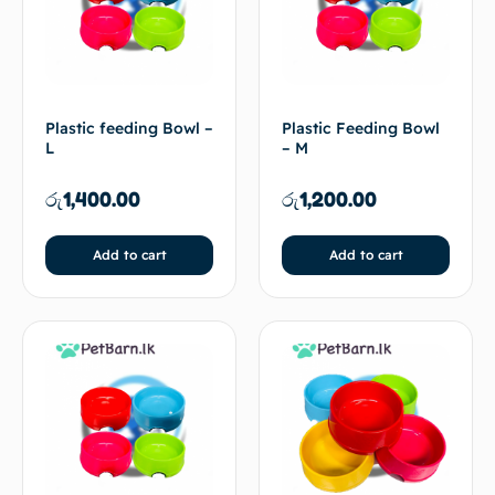
Plastic feeding Bowl –
Plastic Feeding Bowl
L
– M
රු
1,400.00
රු
1,200.00
Add to cart
Add to cart