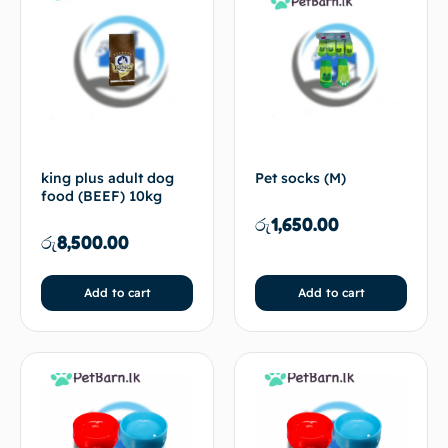
king plus adult dog
Pet socks (M)
food (BEEF) 10kg
රු
1,650.00
රු
8,500.00
Add to cart
Add to cart