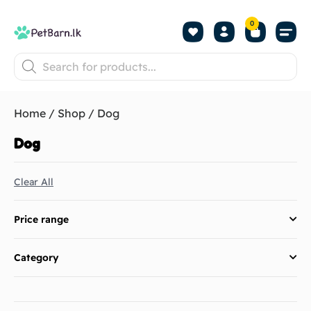
0
Shop by Pet
Shop by B
Pet Se
About us
Contact us
Home
/
Shop
/ Dog
Dog
Clear All
Price range
Category