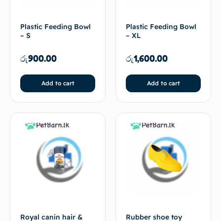
Plastic Feeding Bowl
Plastic Feeding Bowl
– S
– XL
රු
900.00
රු
1,600.00
Add to cart
Add to cart
Royal canin hair &
Rubber shoe toy