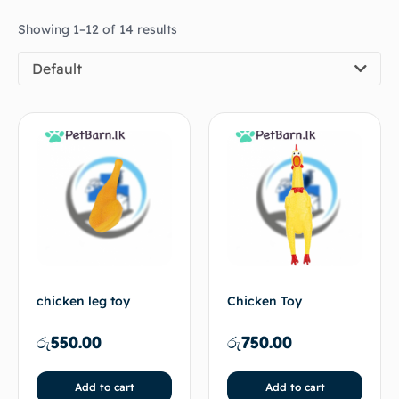
Showing 1–12 of 14 results
Default
chicken leg toy
Chicken Toy
රු
550.00
රු
750.00
Add to cart
Add to cart