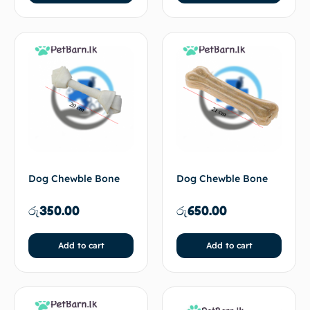
Dog Chewble Bone
Dog Chewble Bone
රු
350.00
රු
650.00
Add to cart
Add to cart