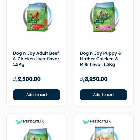
Dog n Joy Adult Beef
Dog n Joy Puppy &
& Chicken liver flavor
Mother Chicken &
1.5Kg
Milk flavor 1.5Kg
රු
2,500.00
රු
3,250.00
Add to cart
Add to cart