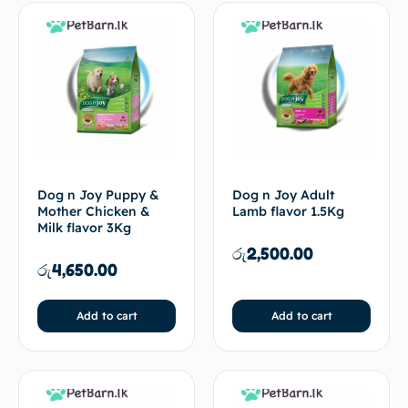
Dog n Joy Puppy &
Dog n Joy Adult
Mother Chicken &
Lamb flavor 1.5Kg
Milk flavor 3Kg
රු
2,500.00
රු
4,650.00
Add to cart
Add to cart