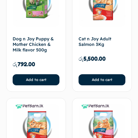
Dog n Joy Puppy &
Cat n Joy Adult
Mother Chicken &
Salmon 3Kg
Milk flavor 500g
රු
5,500.00
රු
792.00
Add to cart
Add to cart