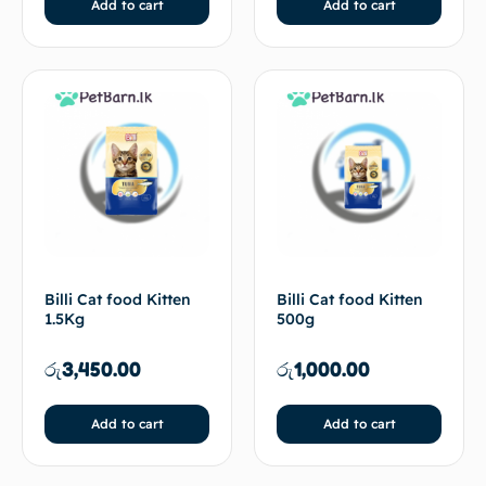
Add to cart
Add to cart
Billi Cat food Kitten
Billi Cat food Kitten
1.5Kg
500g
රු
3,450.00
රු
1,000.00
Add to cart
Add to cart