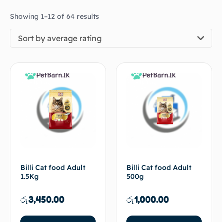
Showing 1–12 of 64 results
Sort by average rating
Billi Cat food Adult
Billi Cat food Adult
1.5Kg
500g
රු
3,450.00
රු
1,000.00