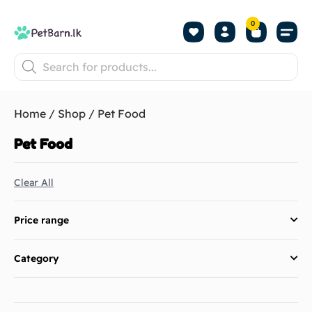
0
Shop by Pet
Shop by B
Pet Se
About us
Contact us
Home
/
Shop
/ Pet Food
Pet Food
Clear All
Price range
Category