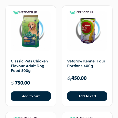
Classic Pets Chicken
Vetgrow Kennel Four
Flavour Adult Dog
Portions 400g
Food 500g
රු
450.00
රු
750.00
Add to cart
Add to cart