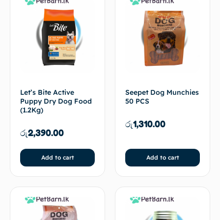
Let’s Bite Active
Seepet Dog Munchies
Puppy Dry Dog Food
50 PCS
(1.2Kg)
රු
1,310.00
රු
2,390.00
Add to cart
Add to cart