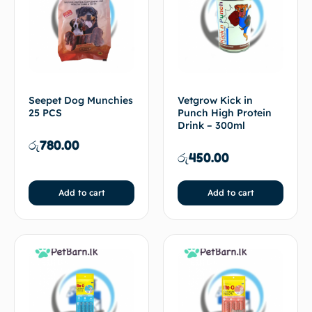
Seepet Dog Munchies
Vetgrow Kick in
25 PCS
Punch High Protein
Drink – 300ml
රු
780.00
රු
450.00
Add to cart
Add to cart