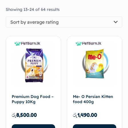
Showing 13–24 of 64 results
Sort by average rating
Premium Dog Food –
Me- O Persian Kitten
Puppy 10Kg
food 400g
රු
8,500.00
රු
1,490.00