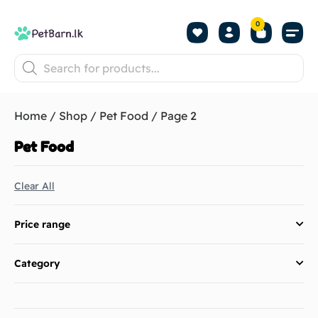
0
Shop by Pet
Shop by B
Pet Se
About us
Contact us
Home
/
Shop
/
Pet Food
/ Page 2
Pet Food
Clear All
Price range
Category