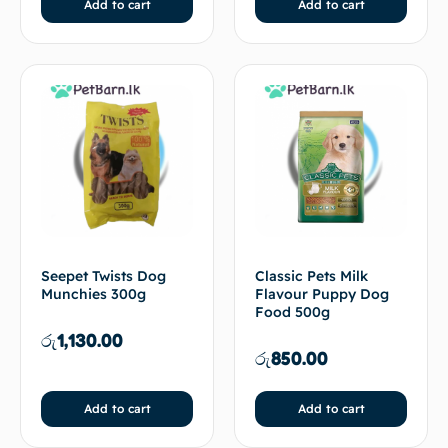
Add to cart
Add to cart
Seepet Twists Dog
Classic Pets Milk
Munchies 300g
Flavour Puppy Dog
Food 500g
රු
1,130.00
රු
850.00
Add to cart
Add to cart