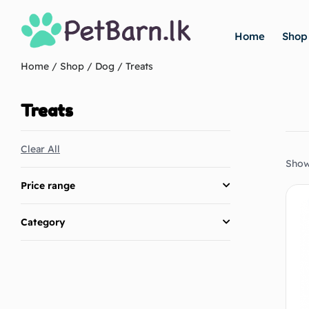
Home
Shop
Home
/
Shop
/
Dog
/ Treats
Treats
Clear All
Showi
Price range
Category