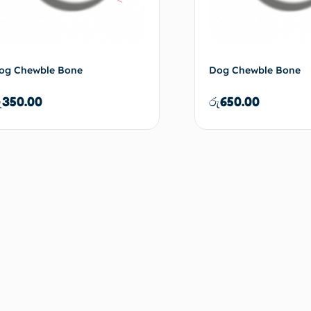
og Chewble Bone
Dog Chewble Bone
ු
350.00
රු
650.00
Add to cart
Ad