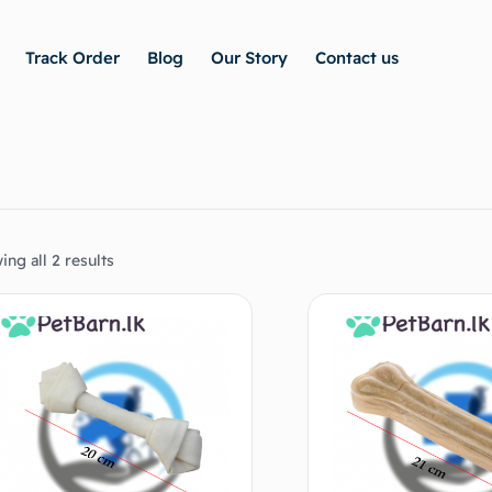
Track Order
Blog
Our Story
Contact us
ng all 2 results