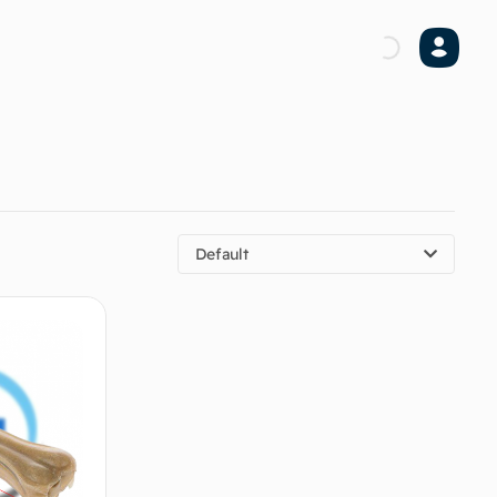
Default