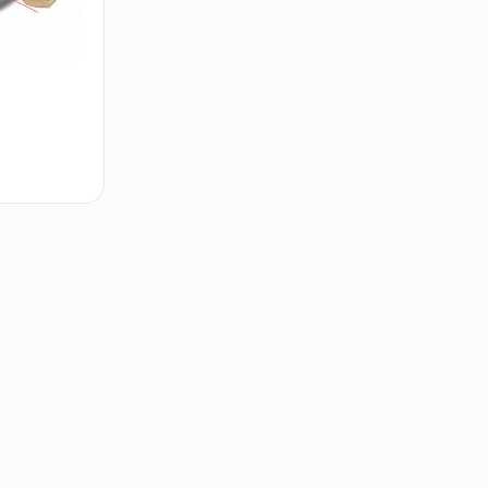
d to cart