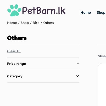
Home
Shop
Home
/
Shop
/
Bird
/ Others
Others
Clear All
Showi
Price range
Category