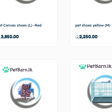
et Canvas shoes (L) -Red
pet shoes yellow (M)
ු
3,850.00
රු
2,250.00
Add to cart
Ad