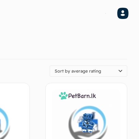
Sort by average rating