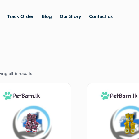
Track Order
Blog
Our Story
Contact us
ng all 6 results