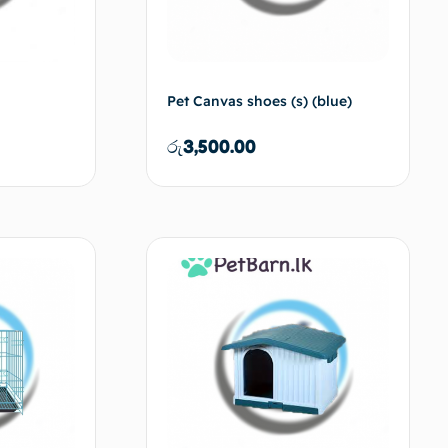
Pet Canvas shoes (s) (blue)
රු
3,500.00
d to cart
Add to cart