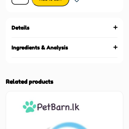
Details
Ingredients & Analysis
Related products