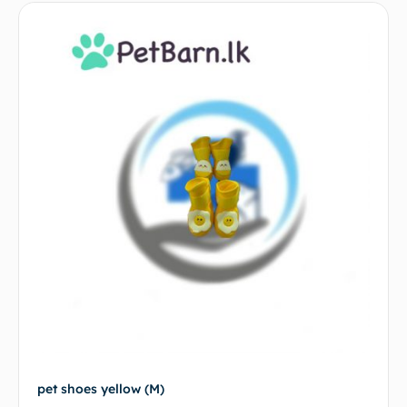
pet shoes yellow (M)