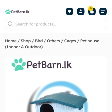
0
Shop by Pet
Shop by B
Pet Se
About us
Contact us
Home
/
Shop
/
Bird
/
Others
/
Cages
/ Pet house
(Indoor & Outdoor)