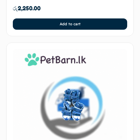
රු
2,250.00
Add to cart