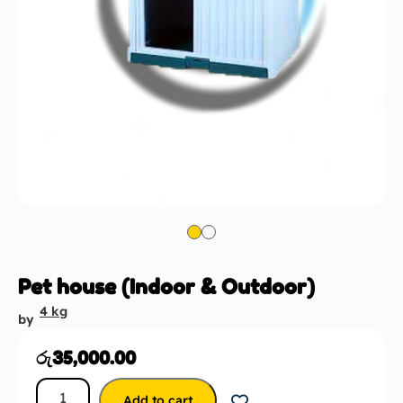
Pet house (Indoor & Outdoor)
4 kg
by
රු
35,000.00
Add to cart