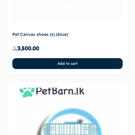
Pet Canvas shoes (s) (blue)
රු
3,500.00
Add to cart