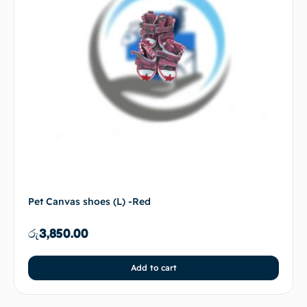
Pet Canvas shoes (L) -Red
රු
3,850.00
Add to cart