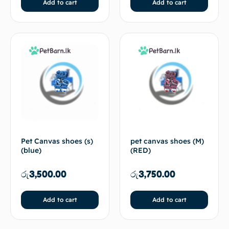
Add to cart
Add to cart
Pet Canvas shoes (s)
pet canvas shoes (M)
(blue)
(RED)
රු
3,500.00
රු
3,750.00
Add to cart
Add to cart