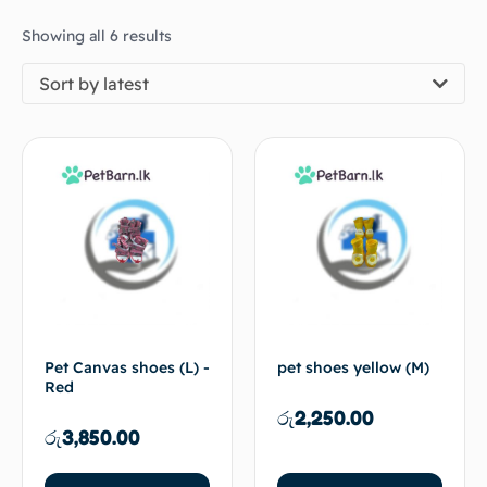
Showing all 6 results
Sort by latest
Pet Canvas shoes (L) -
pet shoes yellow (M)
Red
රු
2,250.00
රු
3,850.00