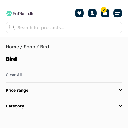
0
Shop by Pet
Shop by B
Pet Se
About us
Contact us
Home
/
Shop
/ Bird
Bird
Clear All
Price range
Category