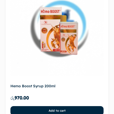
Hemo Boost Syrup 200ml
රු
970.00
Add to cart