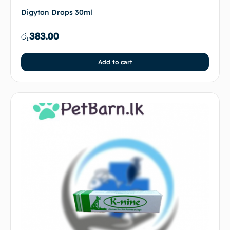
Digyton Drops 30ml
රු
383.00
Add to cart