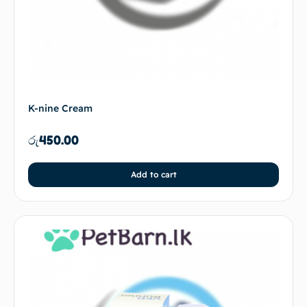
K-nine Cream
රු
450.00
Add to cart