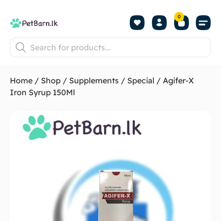
0
Shop by Pet
Shop by B
Pet Se
About us
Contact us
Home
/
Shop
/
Supplements
/
Special
/ Agifer-X
Iron Syrup 150Ml