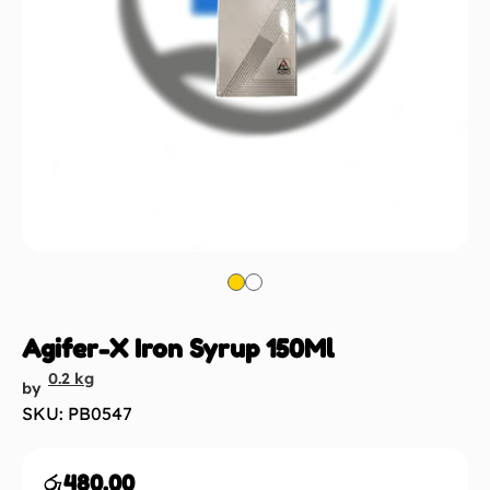
Agifer-X Iron Syrup 150Ml
0.2 kg
by
SKU: PB0547
රු
480.00