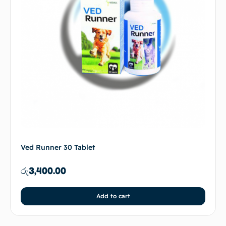
Ved Runner 30 Tablet
රු
3,400.00
Add to cart