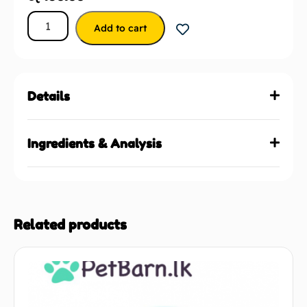
Add to cart
Details
Ingredients & Analysis
Related products