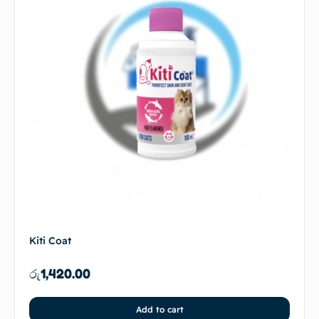
Kiti Coat
රු
1,420.00
Add to cart