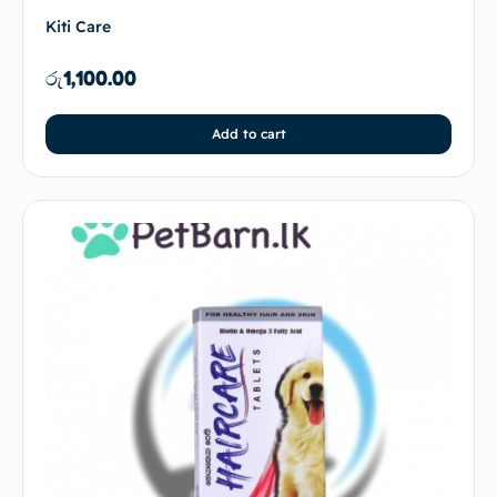
Kiti Care
රු
1,100.00
Add to cart