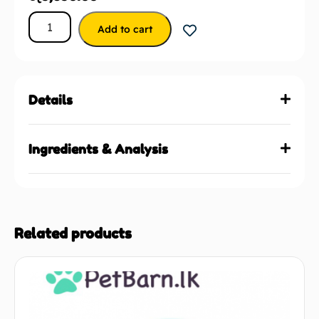
Add to cart
Details
Ingredients & Analysis
Related products