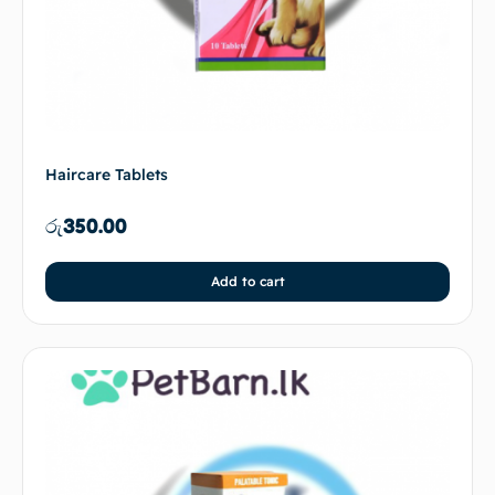
Haircare Tablets
රු
350.00
Add to cart