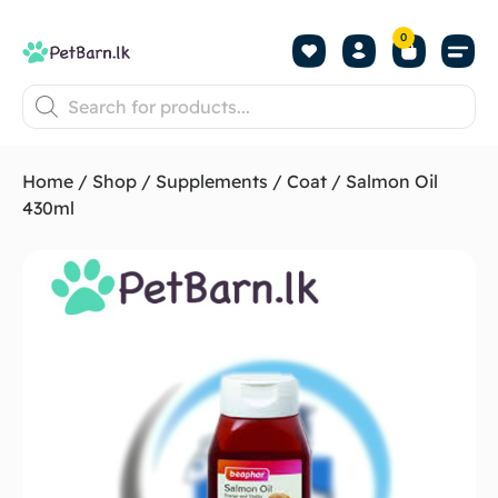
0
Shop by Pet
Shop by B
Pet Se
About us
Contact us
Home
/
Shop
/
Supplements
/
Coat
/ Salmon Oil
430ml