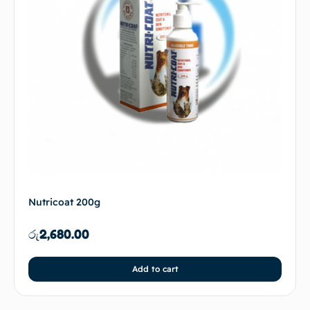
Nutricoat 200g
රු
2,680.00
Add to cart