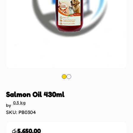
Salmon Oil 430ml
0.5 kg
by
SKU: PB0304
රු
5,650.00