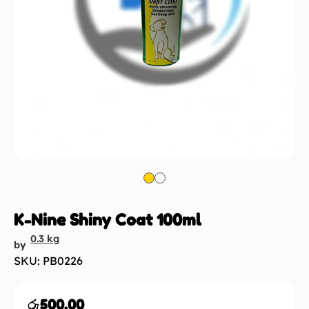
K-Nine Shiny Coat 100ml
0.3 kg
by
SKU: PB0226
රු
500.00