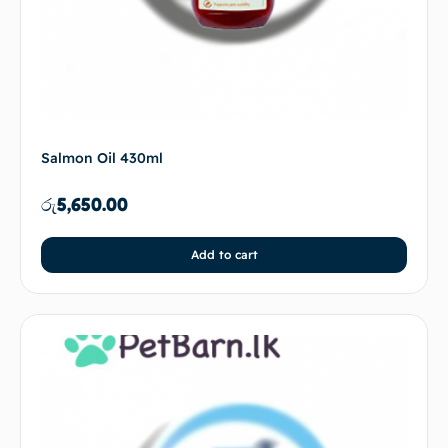
Salmon Oil 430ml
රු
5,650.00
Add to cart