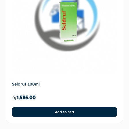
Seldruf 100ml
රු
1,585.00
Add to cart