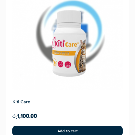
Kiti Care
රු
1,100.00
Add to cart