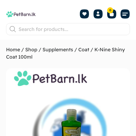
0
Shop by Pet
Shop by B
Pet Se
About us
Contact us
Home
/
Shop
/
Supplements
/
Coat
/ K-Nine Shiny
Coat 100ml