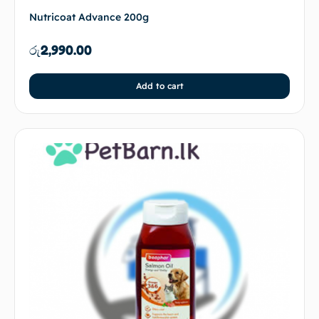
Nutricoat Advance 200g
රු
2,990.00
Add to cart