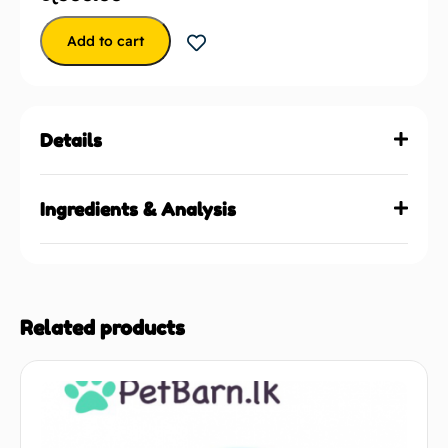
Add to cart
Details
Ingredients & Analysis
Related products