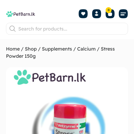
0
Shop by Pet
Shop by B
Pet Se
About us
Contact us
Home
/
Shop
/
Supplements
/
Calcium
/ Stress
Powder 150g