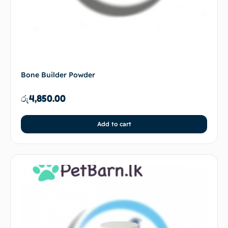
Bone Builder Powder
රු
4,850.00
Add to cart