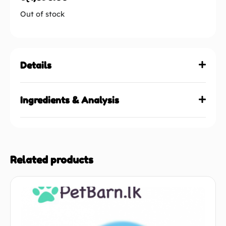
Out of stock
Details
Ingredients & Analysis
Related products