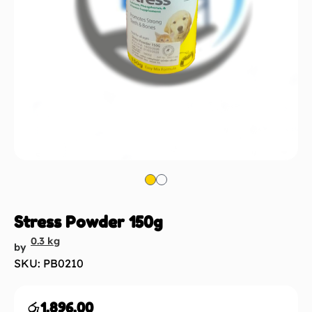
Stress Powder 150g
0.3 kg
by
SKU: PB0210
රු
1,896.00