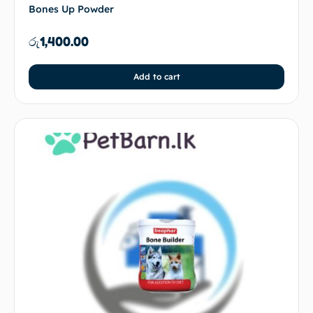
Bones Up Powder
රු
1,400.00
Add to cart