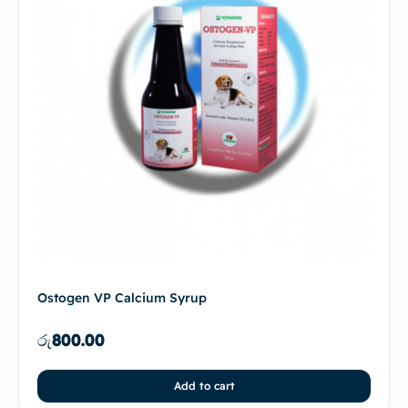
Ostogen VP Calcium Syrup
රු
800.00
Add to cart