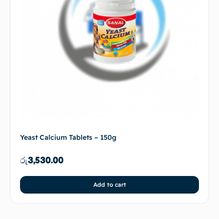
Yeast Calcium Tablets – 150g
රු
3,530.00
Add to cart