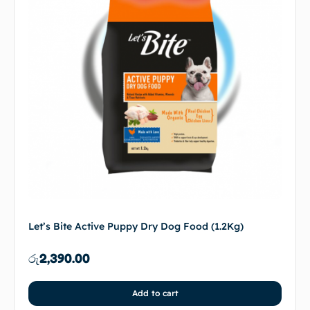
Let’s Bite Active Puppy Dry Dog Food (1.2Kg)
රු
2,390.00
Add to cart