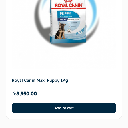
Royal Canin Maxi Puppy 1Kg
රු
3,950.00
Add to cart