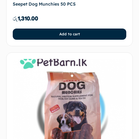
Seepet Dog Munchies 50 PCS
රු
1,310.00
Add to cart