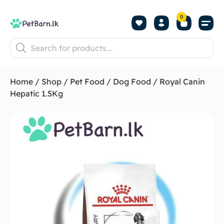
0
Shop by Pet
Shop by B
Pet Se
About us
Contact us
Home
/
Shop
/
Pet Food
/
Dog Food
/ Royal Canin
Hepatic 1.5Kg