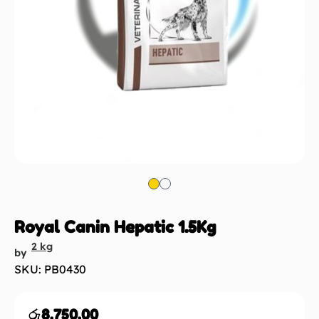
Royal Canin Hepatic 1.5Kg
2 kg
by
SKU: PB0430
රු
8,750.00