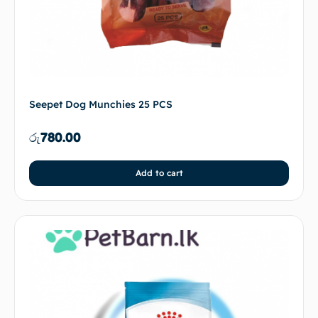
Seepet Dog Munchies 25 PCS
රු
780.00
Add to cart