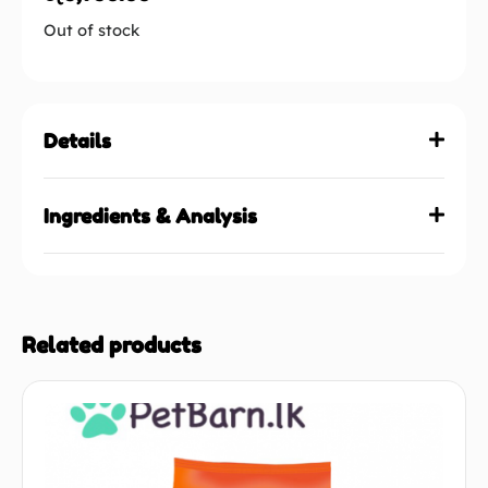
Out of stock
Details
Ingredients & Analysis
Related products