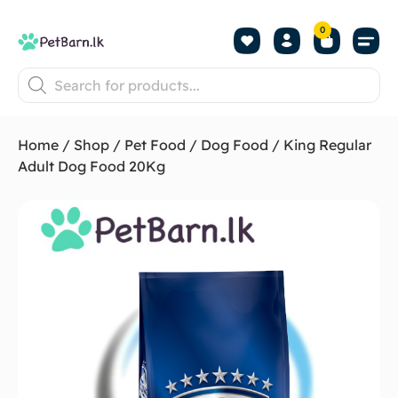
0
Shop by Pet
Shop by B
Pet Se
About us
Contact us
Home
/
Shop
/
Pet Food
/
Dog Food
/ King Regular
Adult Dog Food 20Kg