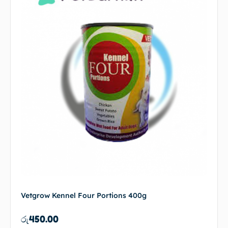
Vetgrow Kennel Four Portions 400g
රු
450.00