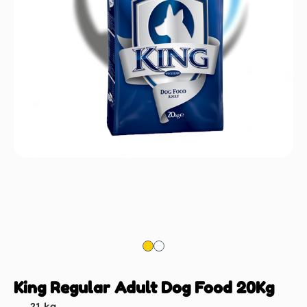
King Regular Adult Dog Food 20Kg
21 kg