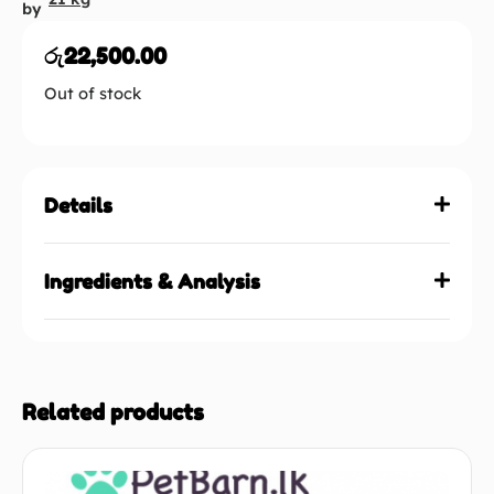
by
රු
22,500.00
Out of stock
Details
Ingredients & Analysis
Related products