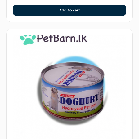
Add to cart