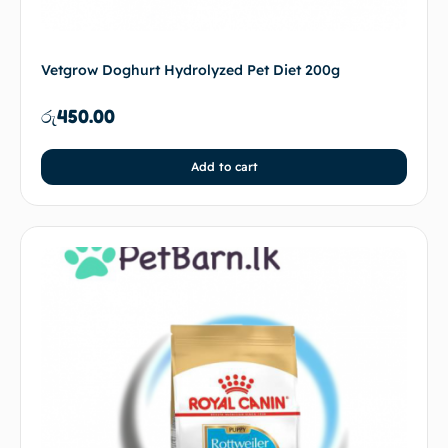
Vetgrow Doghurt Hydrolyzed Pet Diet 200g
රු
450.00
Add to cart