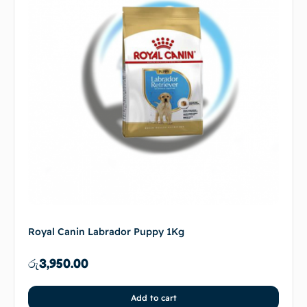
Royal Canin Labrador Puppy 1Kg
රු
3,950.00
Add to cart