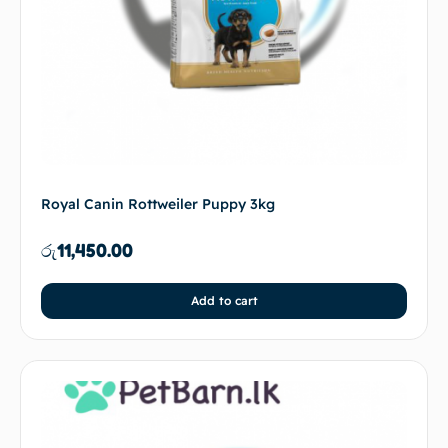
Royal Canin Rottweiler Puppy 3kg
රු
11,450.00
Add to cart