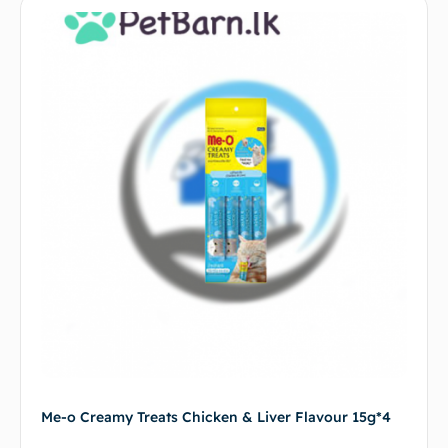
Me-o Creamy Treats Chicken & Liver Flavour 15g*4