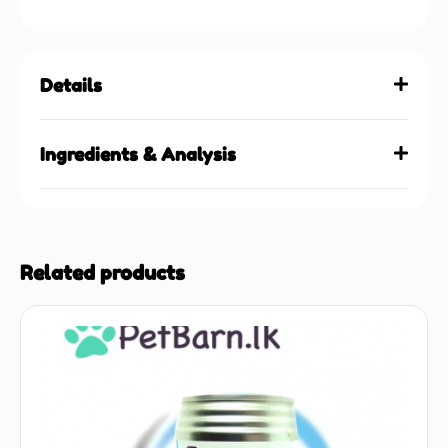
Details
Ingredients & Analysis
Related products