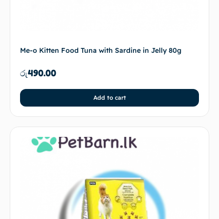
Me-o Kitten Food Tuna with Sardine in Jelly 80g
රු
490.00
Add to cart