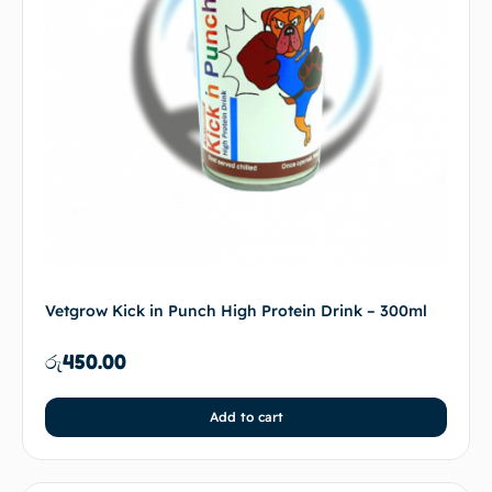
Vetgrow Kick in Punch High Protein Drink – 300ml
රු
450.00
Add to cart