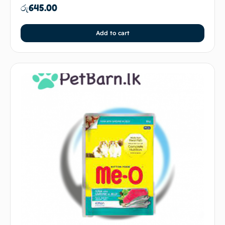
රු
645.00
Add to cart