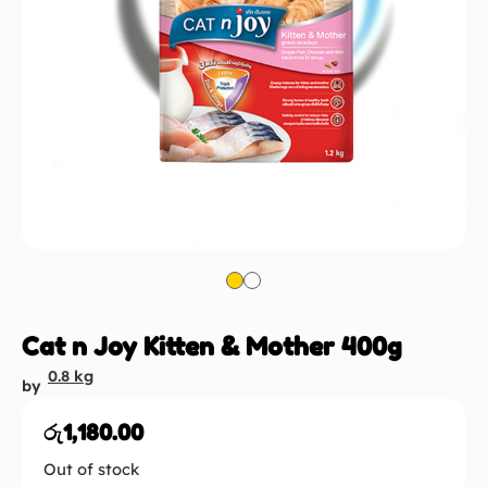
Cat n Joy Kitten & Mother 400g
0.8 kg
by
රු
1,180.00
Out of stock