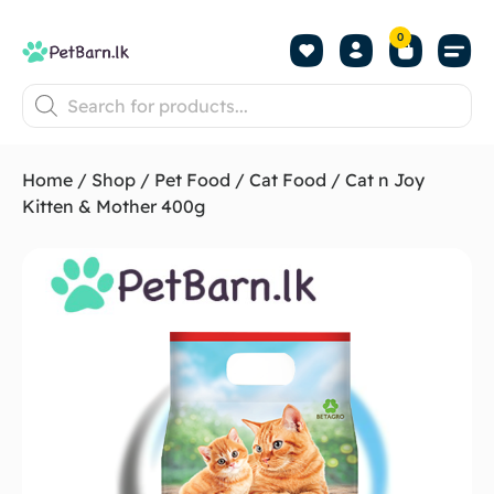
0
Shop by Pet
Shop by B
Pet Se
About us
Contact us
Home
/
Shop
/
Pet Food
/
Cat Food
/ Cat n Joy
Kitten & Mother 400g