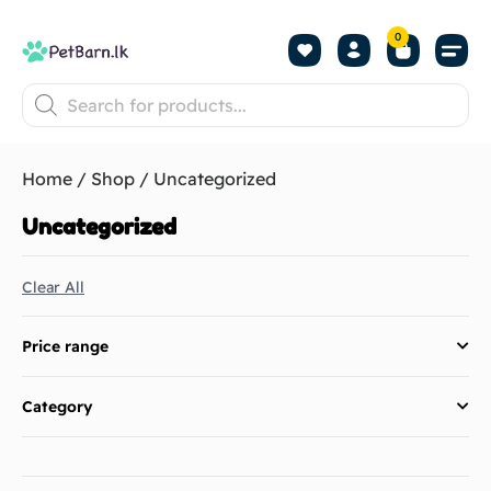
0
Shop by Pet
Shop by B
Pet Se
About us
Contact us
Home
/
Shop
/ Uncategorized
Uncategorized
Clear All
Price range
Category