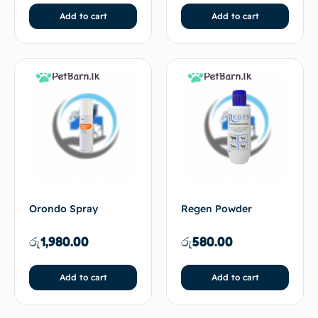
Add to cart
Add to cart
Orondo Spray
Regen Powder
රු
1,980.00
රු
580.00
Add to cart
Add to cart