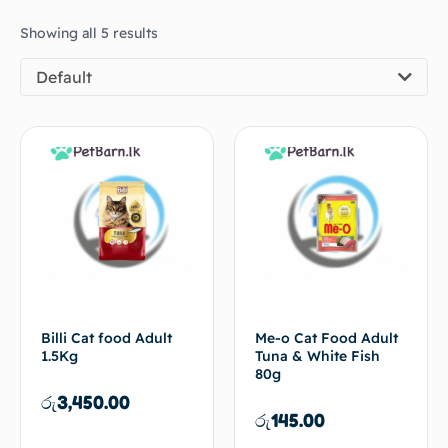
Showing all 5 results
Default
Billi Cat food Adult
Me-o Cat Food Adult
1.5Kg
Tuna & White Fish
80g
රු
3,450.00
රු
145.00