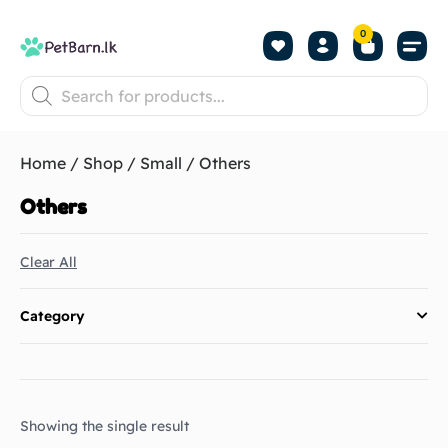
0
Shop by Pet
Shop by B
Pet Se
About us
Contact us
Home
/
Shop
/
Small
/ Others
Others
Clear All
Category
Showing the single result