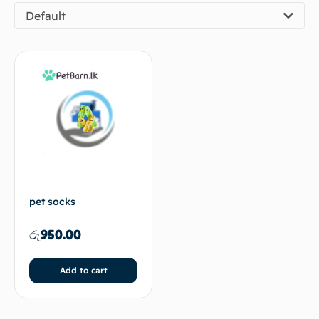
Default
pet socks
රු
950.00
Add to cart