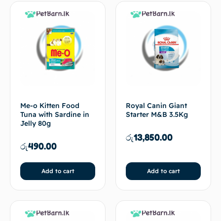
Me-o Kitten Food
Royal Canin Giant
Tuna with Sardine in
Starter M&B 3.5Kg
Jelly 80g
රු
13,850.00
රු
490.00
Add to cart
Add to cart