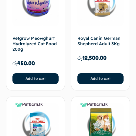
Vetgrow Meowghurt
Royal Canin German
Hydrolyzed Cat Food
Shepherd Adult 3Kg
200g
රු
12,500.00
රු
450.00
Add to cart
Add to cart