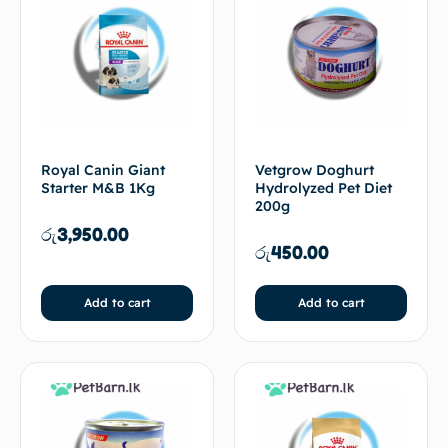
Royal Canin Giant
Vetgrow Doghurt
Starter M&B 1Kg
Hydrolyzed Pet Diet
200g
රු
3,950.00
රු
450.00
Add to cart
Add to cart