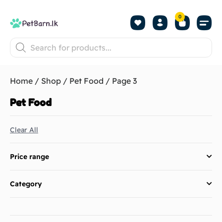
0
Shop by Pet
Shop by B
Pet Se
About us
Contact us
Home
/
Shop
/
Pet Food
/ Page 3
Pet Food
Clear All
Price range
Category