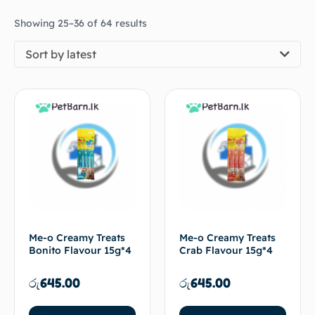
Showing 25–36 of 64 results
Sort by latest
Me-o Creamy Treats
Me-o Creamy Treats
Bonito Flavour 15g*4
Crab Flavour 15g*4
රු
645.00
රු
645.00