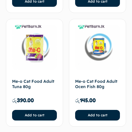
Add to cart
Add to cart
Me-o Cat Food Adult
Me-o Cat Food Adult
Tuna 80g
Ocen Fish 80g
රු
390.00
රු
145.00
Add to cart
Add to cart