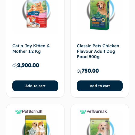
Cat n Joy Kitten &
Classic Pets Chicken
Mother 1.2 Kg
Flavour Adult Dog
Food 500g
රු
2,900.00
රු
750.00
Add to cart
Add to cart