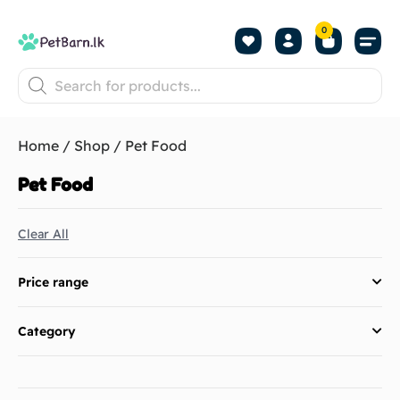
0
Shop by Pet
Shop by B
Pet Se
About us
Contact us
Home
/
Shop
/ Pet Food
Pet Food
Clear All
Price range
Category