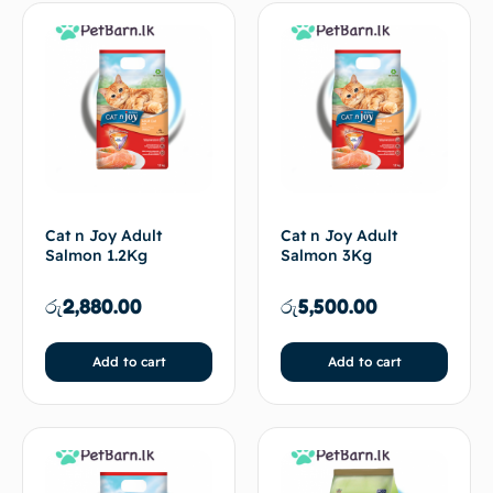
Cat n Joy Adult
Cat n Joy Adult
Salmon 1.2Kg
Salmon 3Kg
රු
2,880.00
රු
5,500.00
Add to cart
Add to cart