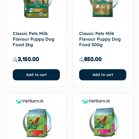
Classic Pets Milk
Classic Pets Milk
Flavour Puppy Dog
Flavour Puppy Dog
Food 2kg
Food 500g
රු
3,150.00
රු
850.00
Add to cart
Add to cart