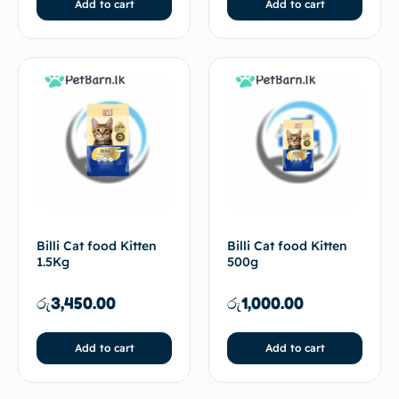
Add to cart
Add to cart
Billi Cat food Kitten
Billi Cat food Kitten
1.5Kg
500g
රු
3,450.00
රු
1,000.00
Add to cart
Add to cart