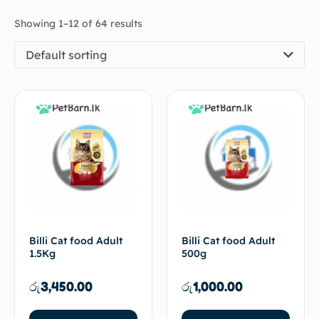
Showing 1–12 of 64 results
Default sorting
Billi Cat food Adult
Billi Cat food Adult
1.5Kg
500g
රු
3,450.00
රු
1,000.00