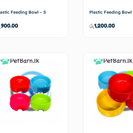
lastic Feeding Bowl – S
Plastic Feeding Bowl
ු
900.00
රු
1,200.00
Add to cart
Ad