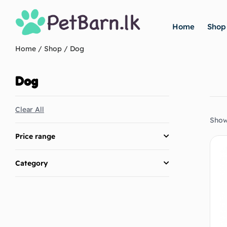
Home
Shop
Home
/
Shop
/ Dog
Dog
Clear All
Show
Price range
Category