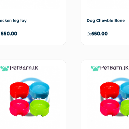
hicken leg toy
Dog Chewble Bone
ු
550.00
රු
650.00
Add to cart
Ad