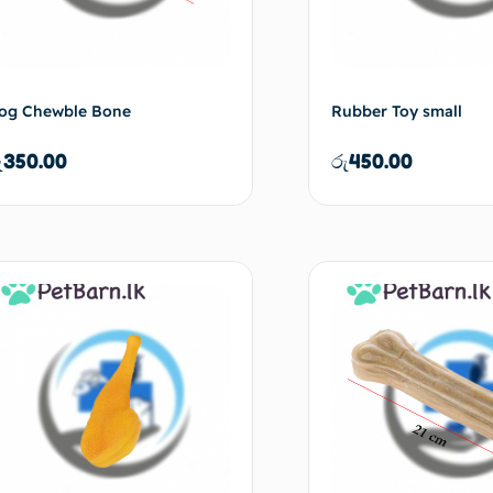
og Chewble Bone
Rubber Toy small
ු
350.00
රු
450.00
Add to cart
Ad