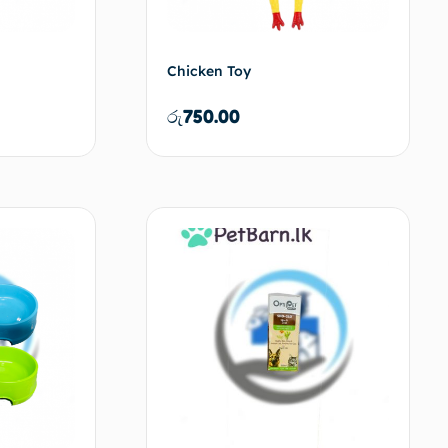
Chicken Toy
රු
750.00
d to cart
Add to cart