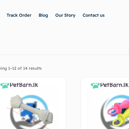
Track Order
Blog
Our Story
Contact us
ing 1–12 of 14 results