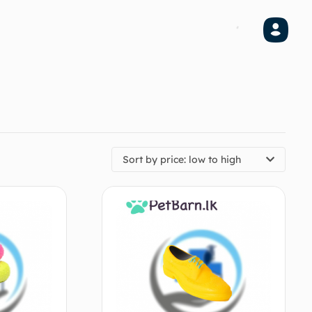
Sort by price: low to high