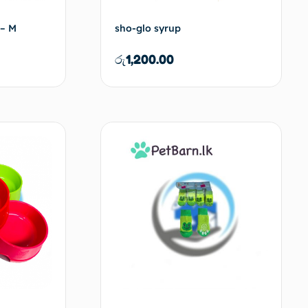
 – M
sho-glo syrup
රු
1,200.00
d to cart
Add to cart