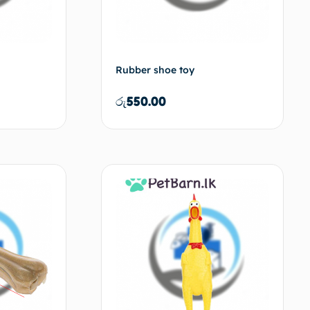
Rubber shoe toy
රු
550.00
d to cart
Add to cart